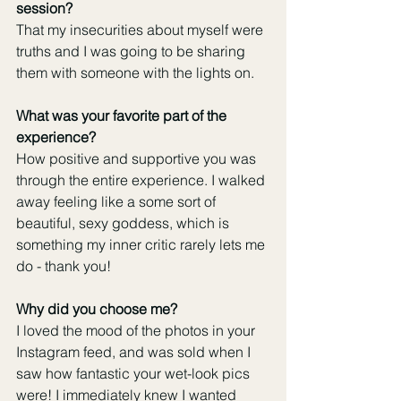
session?
That my insecurities about myself were 
truths and I was going to be sharing 
them with someone with the lights on.
What was your favorite part of the 
experience?
How positive and supportive you was 
through the entire experience. I walked 
away feeling like a some sort of 
beautiful, sexy goddess, which is 
something my inner critic rarely lets me 
do - thank you!
Why did you choose me?
I loved the mood of the photos in your 
Instagram feed, and was sold when I 
saw how fantastic your wet-look pics 
were! I immediately knew I wanted 