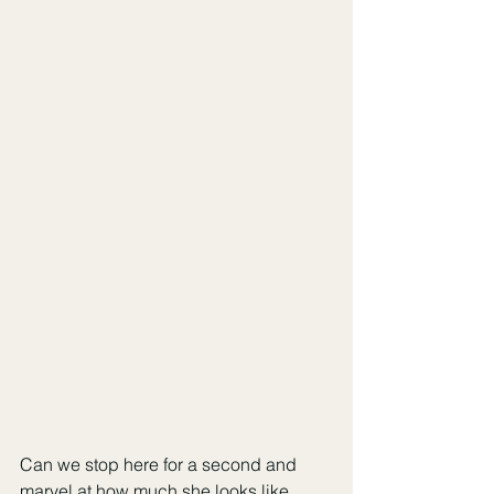
Can we stop here for a second and 
marvel at how much she looks like 