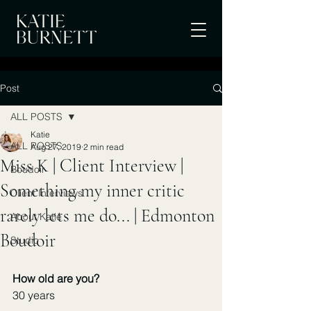
Post
ALL POSTS
Katie
ALL POSTS
Aug 27, 2019
2 min read
Miss K | Client Interview |
Boudoir
Something my inner critic
Client Interviews
rarely lets me do... | Edmonton
About Katie
Boudoir
Studio
How old are you?
30 years