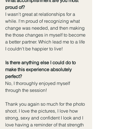
What accomplishment are you most 
proud of?
I wasn't great at relationships for a 
while. I'm proud of recognizing what 
change was needed, and then making 
the those changes in myself to become 
a better partner. Which lead me to a life 
I couldn't be happier to live!
Is there anything else I could do to 
make this experience absolutely 
perfect?
No, I thoroughly enjoyed myself 
through the session!
Thank you again so much for the photo 
shoot. I love the pictures, I love how 
strong, sexy and confident I look and I 
love having a reminder of that strength 