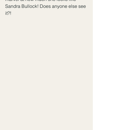
Sandra Bullock! Does anyone else see 
it?!