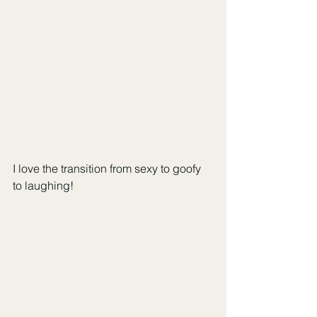
I love the transition from sexy to goofy 
to laughing!