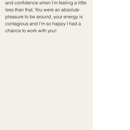
and confidence when I'm feeling a little 
less than that. You were an absolute 
pleasure to be around, your energy is 
contagious and I'm so happy I had a 
chance to work with you!