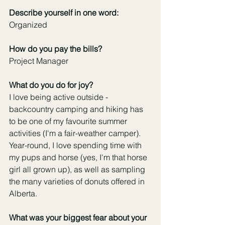
Describe yourself in one word:
Organized
How do you pay the bills?
Project Manager
What do you do for joy?
I love being active outside - 
backcountry camping and hiking has 
to be one of my favourite summer 
activities (I'm a fair-weather camper). 
Year-round, I love spending time with 
my pups and horse (yes, I'm that horse 
girl all grown up), as well as sampling 
the many varieties of donuts offered in 
Alberta.
What was your biggest fear about your 