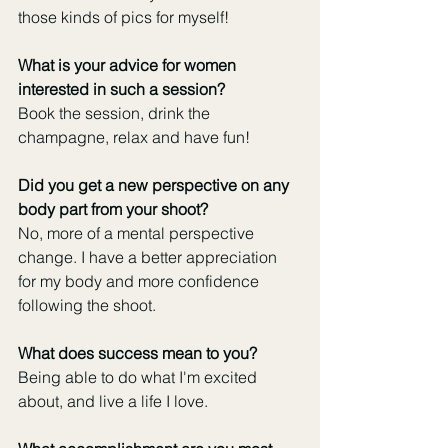
those kinds of pics for myself!
What is your advice for women 
interested in such a session?
Book the session, drink the 
champagne, relax and have fun!
Did you get a new perspective on any 
body part from your shoot?
No, more of a mental perspective 
change. I have a better appreciation 
for my body and more confidence 
following the shoot.
What does success mean to you?
Being able to do what I'm excited 
about, and live a life I love.