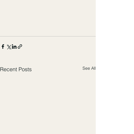
See All
Recent Posts