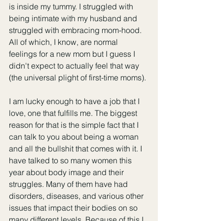
is inside my tummy. I struggled with 
being intimate with my husband and 
struggled with embracing mom-hood. 
All of which, I know, are normal 
feelings for a new mom but I guess I 
didn't expect to actually feel that way 
(the universal plight of first-time moms).
I am lucky enough to have a job that I 
love, one that fulfills me. The biggest 
reason for that is the simple fact that I 
can talk to you about being a woman 
and all the bullshit that comes with it. I 
have talked to so many women this 
year about body image and their 
struggles. Many of them have had 
disorders, diseases, and various other 
issues that impact their bodies on so 
many different levels. Because of this I 