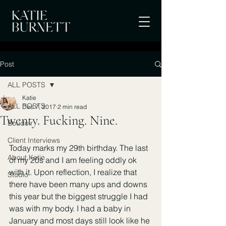
Post
ALL POSTS
Katie
ALL POSTS
Dec 7, 2017
2 min read
Twenty. Fucking. Nine.
Boudoir
Client Interviews
Today marks my 29th birthday. The last 
About Katie
of my 20s and I am feeling oddly ok 
with it. Upon reflection, I realize that 
Studio
there have been many ups and downs 
this year but the biggest struggle I had 
was with my body. I had a baby in 
January and most days still look like he 