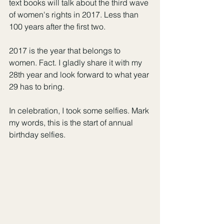
text books will talk about the third wave 
of women's rights in 2017. Less than 
100 years after the first two. 
2017 is the year that belongs to 
women. Fact. I gladly share it with my 
28th year and look forward to what year 
29 has to bring. 
In celebration, I took some selfies. Mark 
my words, this is the start of annual 
birthday selfies. 