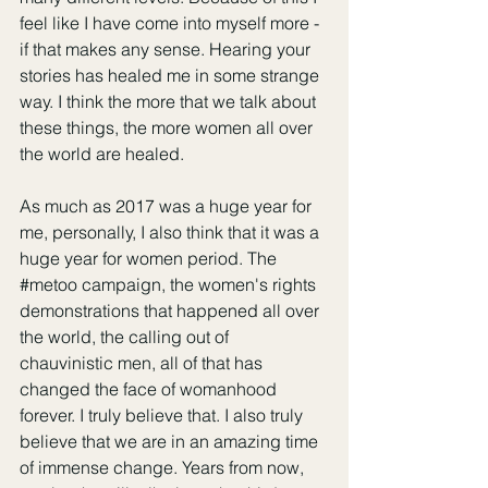
feel like I have come into myself more - 
if that makes any sense. Hearing your 
stories has healed me in some strange 
way. I think the more that we talk about 
these things, the more women all over 
the world are healed. 
As much as 2017 was a huge year for 
me, personally, I also think that it was a 
huge year for women period. The 
#metoo
 campaign, the women's rights 
demonstrations that happened all over 
the world, the calling out of 
chauvinistic men, all of that has 
changed the face of womanhood 
forever. I truly believe that. I also truly 
believe that we are in an amazing time 
of immense change. Years from now, 