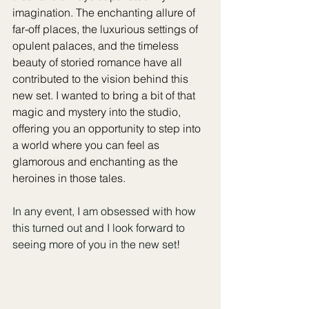
imagination. The enchanting allure of 
far-off places, the luxurious settings of 
opulent palaces, and the timeless 
beauty of storied romance have all 
contributed to the vision behind this 
new set. I wanted to bring a bit of that 
magic and mystery into the studio, 
offering you an opportunity to step into 
a world where you can feel as 
glamorous and enchanting as the 
heroines in those tales.
In any event, I am obsessed with how 
this turned out and I look forward to 
seeing more of you in the new set!