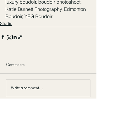
luxury boudoir, boudoir photoshoot, 
Katie Burnett Photography, Edmonton 
Boudoir, YEG Boudoir
Studio
Comments
Write a comment...
MAKE A MOVE