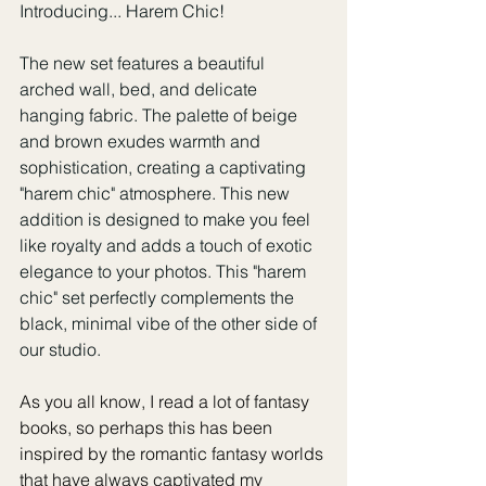
Introducing... Harem Chic! 
The new set features a beautiful 
arched wall, bed, and delicate 
hanging fabric. The palette of beige 
and brown exudes warmth and 
sophistication, creating a captivating 
"harem chic" atmosphere. This new 
addition is designed to make you feel 
like royalty and adds a touch of exotic 
elegance to your photos. This "harem 
chic" set perfectly complements the 
black, minimal vibe of the other side of 
our studio. 
As you all know, I read a lot of fantasy 
books, so perhaps this has been 
inspired by the romantic fantasy worlds 
that have always captivated my 