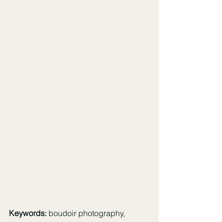
Keywords:
 boudoir photography, 