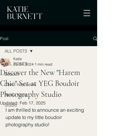
Post
ALL POSTS
Katie
ALL POSTS
Jul 24, 2024
1 min read
Discover the New "Harem
Boudoir
Chic" Set at YEG Boudoir
Client Interviews
Photography Studio
About Katie
Updated:
Feb 17, 2025
Studio
I am thrilled to announce an exciting 
update to my little boudoir 
photography studio! 