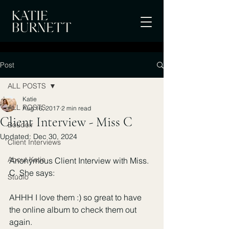
Post
ALL POSTS
Katie
ALL POSTS
Aug 16, 2017
2 min read
Client Interview - Miss C
Boudoir
Updated:
Dec 30, 2024
Client Interviews
About Katie
Anonymous Client Interview with Miss. 
C. She says:
Studio
AHHH I love them :) so great to have 
the online album to check them out 
again.