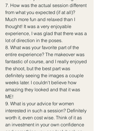
7. How was the actual session different 
from what you expected (if at all)? 
Much more fun and relaxed than I 
thought! It was a very enjoyable 
experience, I was glad that there was a 
lot of direction in the poses.
8. What was your favorite part of the 
entire experience? The makeover was 
fantastic of course, and I really enjoyed 
the shoot, but the best part was 
definitely seeing the images a couple 
weeks later. I couldn't believe how 
amazing they looked and that it was 
ME!
9. What is your advice for women 
interested in such a session? Definitely 
worth it, even cost wise. Think of it as 
an investment in your own confidence 