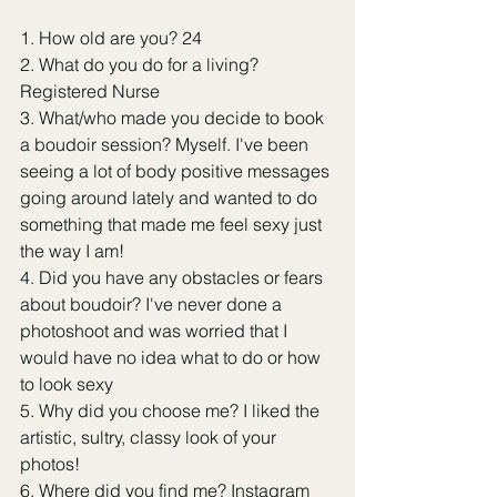
1. How old are you? 24
2. What do you do for a living? 
Registered Nurse
3. What/who made you decide to book 
a boudoir session? Myself. I've been 
seeing a lot of body positive messages 
going around lately and wanted to do 
something that made me feel sexy just 
the way I am!
4. Did you have any obstacles or fears 
about boudoir? I've never done a 
photoshoot and was worried that I 
would have no idea what to do or how 
to look sexy
5. Why did you choose me? I liked the 
artistic, sultry, classy look of your 
photos!
6. Where did you find me? Instagram