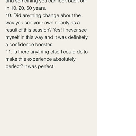
and something you can look back on 
in 10, 20, 50 years.
10. Did anything change about the 
way you see your own beauty as a 
result of this session? Yes! I never see 
myself in this way and it was definitely 
a confidence booster.
11. Is there anything else I could do to 
make this experience absolutely 
perfect? It was perfect!