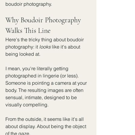
boudoir photography.
Why Boudoir Photography 
Walks This Line
Here's the tricky thing about boudoir 
photography: it 
looks
 like it's about 
being looked at.
I mean, you're literally getting 
photographed in lingerie (or less). 
Someone is pointing a camera at your 
body. The resulting images are often 
sensual, intimate, designed to be 
visually compelling.
From the outside, it seems like it's all 
about display. About being the object 
of the gaze.