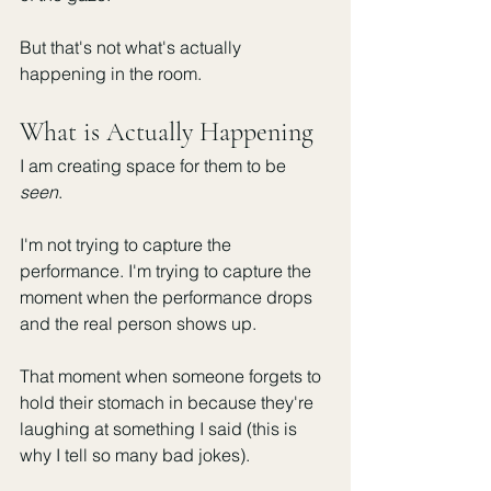
But that's not what's actually 
happening in the room.
What is Actually Happening 
I am creating space for them to be 
seen
.
I'm not trying to capture the 
performance. I'm trying to capture the 
moment when the performance drops 
and the real person shows up.
That moment when someone forgets to 
hold their stomach in because they're 
laughing at something I said (this is 
why I tell so many bad jokes). 