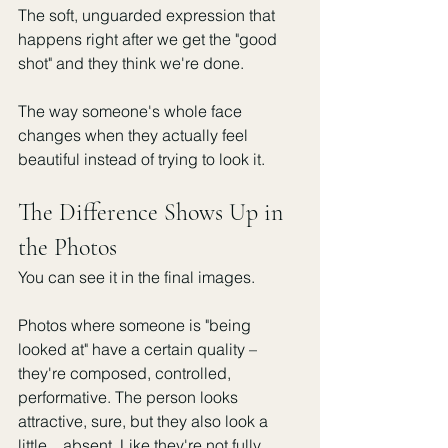
The soft, unguarded expression that 
happens right after we get the "good 
shot" and they think we're done.
The way someone's whole face 
changes when they actually feel 
beautiful instead of trying to look it.
The Difference Shows Up in 
the Photos
You can see it in the final images.
Photos where someone is "being 
looked at" have a certain quality – 
they're composed, controlled, 
performative. The person looks 
attractive, sure, but they also look a 
little... absent. Like they're not fully 