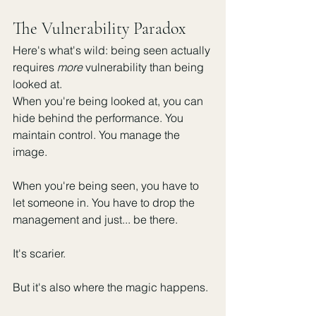
The Vulnerability Paradox
Here's what's wild: being seen actually 
requires 
more
 vulnerability than being 
looked at.
When you're being looked at, you can 
hide behind the performance. You 
maintain control. You manage the 
image.
When you're being seen, you have to 
let someone in. You have to drop the 
management and just... be there.
It's scarier.
But it's also where the magic happens.