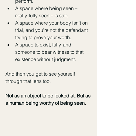
perform.
A space where being seen – 
really, fully seen – is safe.
A space where your body isn't on 
trial, and you're not the defendant 
trying to prove your worth.
A space to exist, fully, and 
someone to bear witness to that 
existence without judgment.
And then you get to see yourself 
through that lens too.
Not as an object to be looked at. But as 
a human being worthy of being seen.