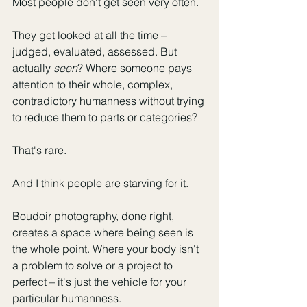
Most people don't get seen very often.
They get looked at all the time – 
judged, evaluated, assessed. But 
actually 
seen
? Where someone pays 
attention to their whole, complex, 
contradictory humanness without trying 
to reduce them to parts or categories?
That's rare.
And I think people are starving for it.
Boudoir photography, done right, 
creates a space where being seen is 
the whole point. Where your body isn't 
a problem to solve or a project to 
perfect – it's just the vehicle for your 
particular humanness.