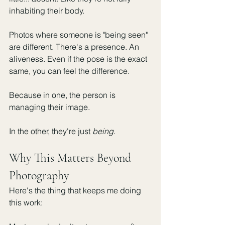
inhabiting their body.
Photos where someone is "being seen" 
are different. There's a presence. An 
aliveness. Even if the pose is the exact 
same, you can feel the difference.
Because in one, the person is 
managing their image.
In the other, they're just 
being
.
Why This Matters Beyond 
Photography
Here's the thing that keeps me doing 
this work: