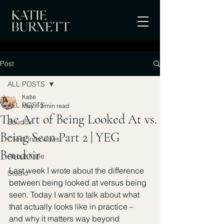
Post
ALL POSTS
Katie
ALL POSTS
May 1
3 min read
The Art of Being Looked At vs.
Boudoir
Being Seen Part 2 | YEG
Client Interviews
Boudoir
About Katie
Last week I wrote about the difference 
Studio
between being looked at versus being 
seen. Today I want to talk about what 
that actually looks like in practice – 
and why it matters way beyond 