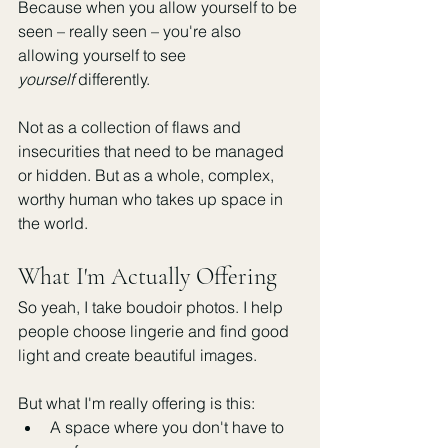
Because when you allow yourself to be 
seen – really seen – you're also 
allowing yourself to see 
yourself
 differently.
Not as a collection of flaws and 
insecurities that need to be managed 
or hidden. But as a whole, complex, 
worthy human who takes up space in 
the world.
What I'm Actually Offering
So yeah, I take boudoir photos. I help 
people choose lingerie and find good 
light and create beautiful images.
But what I'm really offering is this:
A space where you don't have to 