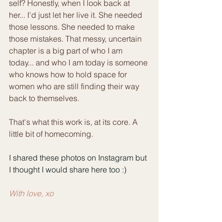
self? Honestly, when I look back at 
her... I'd just let her live it. She needed 
those lessons. She needed to make 
those mistakes. That messy, uncertain 
chapter is a big part of who I am 
today... and who I am today is someone 
who knows how to hold space for 
women who are still finding their way 
back to themselves.
That's what this work is, at its core. A 
little bit of homecoming.
I shared these photos on Instagram but 
I thought I would share here too :)
With love, xo