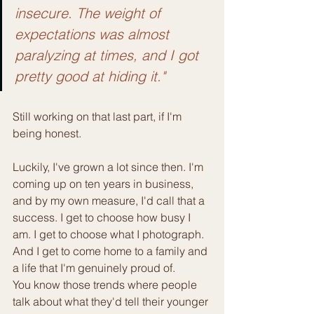
insecure. The weight of 
expectations was almost 
paralyzing at times, and I got 
pretty good at hiding it."
Still working on that last part, if I'm 
being honest.
Luckily, I've grown a lot since then. I'm 
coming up on ten years in business, 
and by my own measure, I'd call that a 
success. I get to choose how busy I 
am. I get to choose what I photograph. 
And I get to come home to a family and 
a life that I'm genuinely proud of.
You know those trends where people 
talk about what they'd tell their younger 