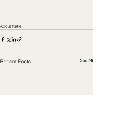
About Katie
See All
Recent Posts