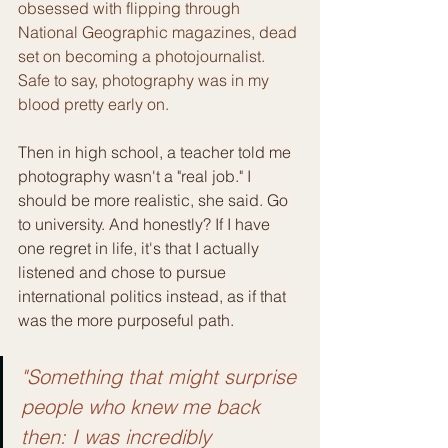
obsessed with flipping through 
National Geographic magazines, dead 
set on becoming a photojournalist. 
Safe to say, photography was in my 
blood pretty early on.
Then in high school, a teacher told me 
photography wasn't a "real job." I 
should be more realistic, she said. Go 
to university. And honestly? If I have 
one regret in life, it's that I actually 
listened and chose to pursue 
international politics instead, as if that 
was the more purposeful path.
"Something that might surprise 
people who knew me back 
then: I was incredibly 