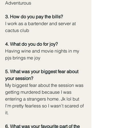
Adventurous 
3. How do you pay the bills? 
I work as a bartender and server at 
cactus club
4. What do you do for joy?
Having wine and movie nights in my 
pjs brings me joy 
5. What was your biggest fear about 
your session? 
My biggest fear about the session was 
getting murdered because I was 
entering a strangers home. Jk lol but 
I’m pretty fearless so I wasn’t scared of 
it. 
6. What was your favourite part of the 