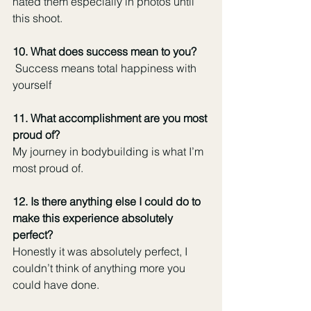
hated them especially in photos until 
this shoot. 
10. What does success mean to you?
 Success means total happiness with 
yourself
11. What accomplishment are you most 
proud of?
My journey in bodybuilding is what I’m 
most proud of. 
12. Is there anything else I could do to 
make this experience absolutely 
perfect?
Honestly it was absolutely perfect, I 
couldn’t think of anything more you 
could have done.