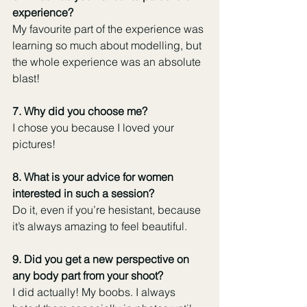
experience?
My favourite part of the experience was 
learning so much about modelling, but 
the whole experience was an absolute 
blast! 
7. Why did you choose me?
I chose you because I loved your 
pictures! 
8. What is your advice for women 
interested in such a session? 
Do it, even if you’re hesistant, because 
it’s always amazing to feel beautiful. 
9. Did you get a new perspective on 
any body part from your shoot?
I did actually! My boobs. I always 