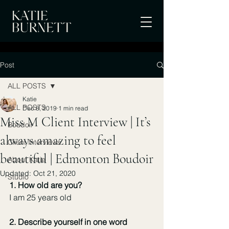
Post
ALL POSTS
Katie
ALL POSTS
Dec 8, 2019
1 min read
Miss M Client Interview | It’s
Boudoir
always amazing to feel
Client Interviews
beautiful | Edmonton Boudoir
About Katie
Updated:
Oct 21, 2020
Studio
1. How old are you? 
I am 25 years old
2. Describe yourself in one word