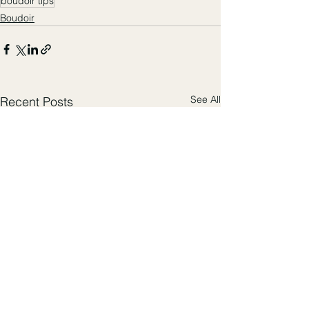
boudoir tips
Boudoir
See All
Recent Posts