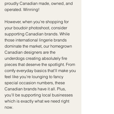
proudly Canadian made, owned, and 
operated. Winning!
However, when you're shopping for 
your boudoir photoshoot, consider 
supporting Canadian brands. While 
those international lingerie brands 
dominate the market, our homegrown 
Canadian designers are the 
underdogs creating absolutely fire 
pieces that deserve the spotlight. From 
comfy everyday basics that'll make you 
feel like you're lounging to fancy 
special occasion numbers, these 
Canadian brands have it all. Plus, 
you'll be supporting local businesses 
which is exactly what we need right 
now.