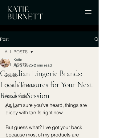
Post
ALL POSTS
Katie
ALL POSTS
Apr 2, 2025
2 min read
Canadian Lingerie Brands:
Boudoir
Local Treasures for Your Next
Client Interviews
Boudoir Session
About Katie
As I am sure you've heard, things are 
Studio
dicey with tarrifs right now. 
But guess what? I've got your back 
because most of my products are 