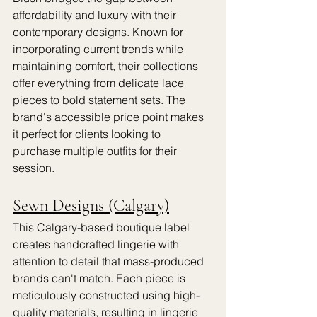
affordability and luxury with their 
contemporary designs. Known for 
incorporating current trends while 
maintaining comfort, their collections 
offer everything from delicate lace 
pieces to bold statement sets. The 
brand's accessible price point makes 
it perfect for clients looking to 
purchase multiple outfits for their 
session.
Sewn Designs (Calgary)
This Calgary-based boutique label 
creates handcrafted lingerie with 
attention to detail that mass-produced 
brands can't match. Each piece is 
meticulously constructed using high-
quality materials, resulting in lingerie 