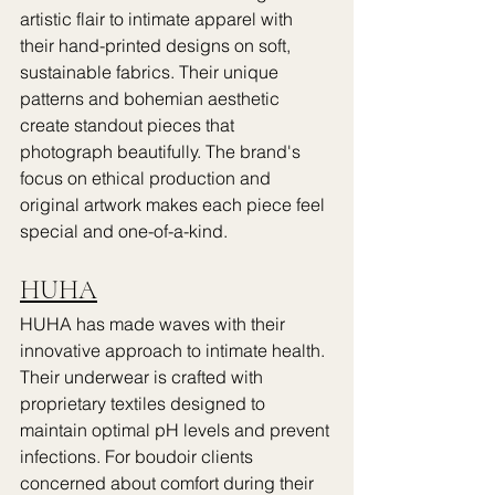
artistic flair to intimate apparel with 
their hand-printed designs on soft, 
sustainable fabrics. Their unique 
patterns and bohemian aesthetic 
create standout pieces that 
photograph beautifully. The brand's 
focus on ethical production and 
original artwork makes each piece feel 
special and one-of-a-kind.
HUHA
HUHA has made waves with their 
innovative approach to intimate health. 
Their underwear is crafted with 
proprietary textiles designed to 
maintain optimal pH levels and prevent 
infections. For boudoir clients 
concerned about comfort during their 