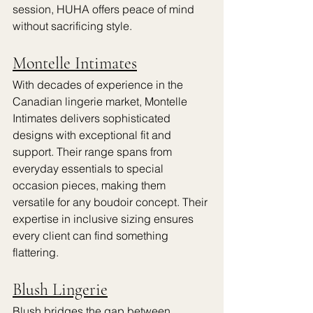
session, HUHA offers peace of mind 
without sacrificing style.
Montelle Intimates
With decades of experience in the 
Canadian lingerie market, Montelle 
Intimates delivers sophisticated 
designs with exceptional fit and 
support. Their range spans from 
everyday essentials to special 
occasion pieces, making them 
versatile for any boudoir concept. Their 
expertise in inclusive sizing ensures 
every client can find something 
flattering.
Blush Lingerie
Blush bridges the gap between 