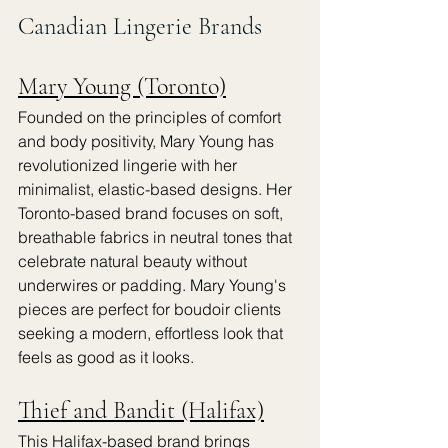
Canadian Lingerie Brands
Mary Young (Toronto)
Founded on the principles of comfort 
and body positivity, Mary Young has 
revolutionized lingerie with her 
minimalist, elastic-based designs. Her 
Toronto-based brand focuses on soft, 
breathable fabrics in neutral tones that 
celebrate natural beauty without 
underwires or padding. Mary Young's 
pieces are perfect for boudoir clients 
seeking a modern, effortless look that 
feels as good as it looks.
Thief and Bandit (Halifax)
This Halifax-based brand brings 