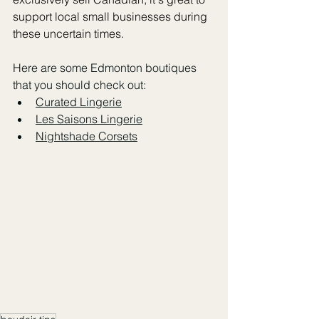
support local small businesses during 
these uncertain times. 
Here are some Edmonton boutiques 
that you should check out:
Curated Lingerie
Les Saisons Lingerie
Nightshade Corsets