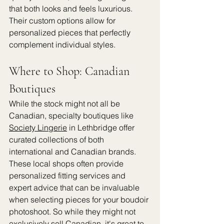
that both looks and feels luxurious. 
Their custom options allow for 
personalized pieces that perfectly 
complement individual styles.
Where to Shop: Canadian 
Boutiques
While the stock might not all be 
Canadian, specialty boutiques like 
Society Lingerie
 in Lethbridge offer 
curated collections of both 
international and Canadian brands. 
These local shops often provide 
personalized fitting services and 
expert advice that can be invaluable 
when selecting pieces for your boudoir 
photoshoot. So while they might not 
exclusively sell Canadian, it's great to 