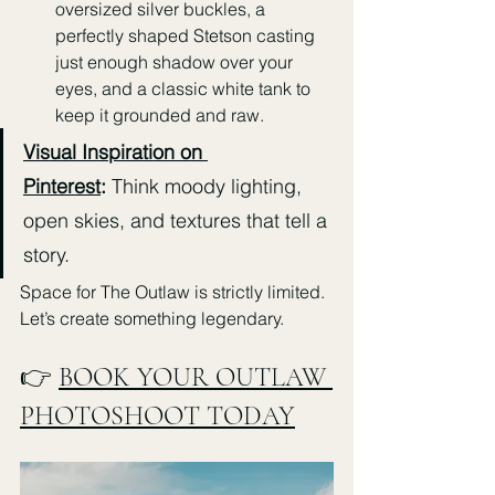
oversized silver buckles, a 
perfectly shaped Stetson casting 
just enough shadow over your 
eyes, and a classic white tank to 
keep it grounded and raw.
Visual Inspiration on 
Pinterest
:
 Think moody lighting, 
open skies, and textures that tell a 
story.
Space for The Outlaw is strictly limited. 
Let’s create something legendary.
👉 
BOOK YOUR OUTLAW 
PHOTOSHOOT TODAY