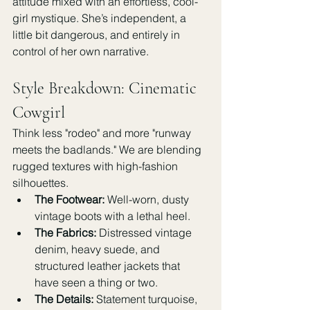
attitude mixed with an effortless, cool-
girl mystique. She’s independent, a 
little bit dangerous, and entirely in 
control of her own narrative.
Style Breakdown: Cinematic 
Cowgirl
Think less "rodeo" and more "runway 
meets the badlands." We are blending 
rugged textures with high-fashion 
silhouettes.
The Footwear:
 Well-worn, dusty 
vintage boots with a lethal heel.
The Fabrics:
 Distressed vintage 
denim, heavy suede, and 
structured leather jackets that 
have seen a thing or two.
The Details:
 Statement turquoise, 