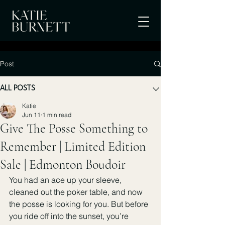
Post
ALL POSTS
Katie
Jun 11
1 min read
Give The Posse Something to
Remember | Limited Edition
Sale | Edmonton Boudoir
You had an ace up your sleeve, 
cleaned out the poker table, and now 
the posse is looking for you. But before 
you ride off into the sunset, you’re 