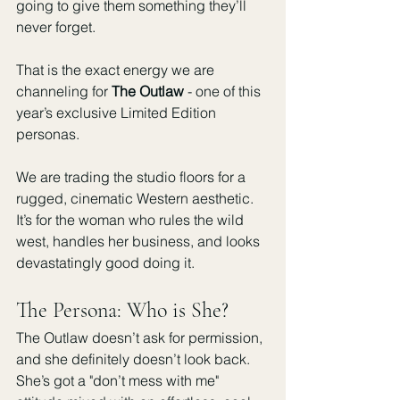
going to give them something they’ll 
never forget.
That is the exact energy we are 
channeling for 
The Outlaw
 - one of this 
year’s exclusive Limited Edition 
personas.
We are trading the studio floors for a 
rugged, cinematic Western aesthetic. 
It’s for the woman who rules the wild 
west, handles her business, and looks 
devastatingly good doing it.
The Persona: Who is She?
The Outlaw doesn’t ask for permission, 
and she definitely doesn’t look back. 
She’s got a "don’t mess with me" 