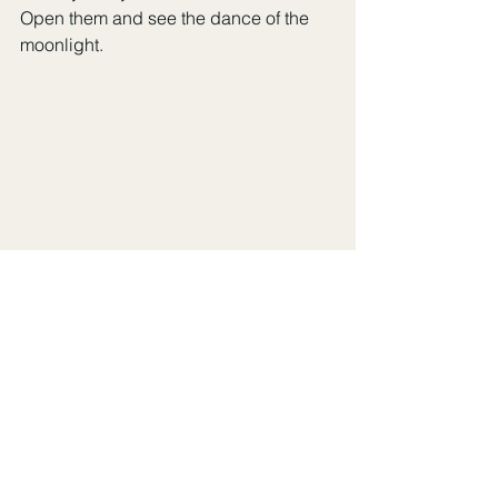
Open them and see the dance of the 
moonlight. 
Sweet Dreams, Xoxo Katie 
Boudoir
See All
Recent Posts