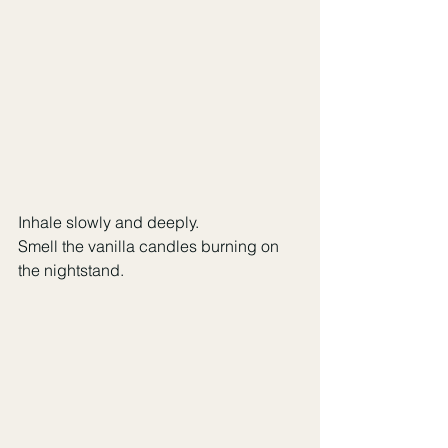
Inhale slowly and deeply.
Smell the vanilla candles burning on 
the nightstand.