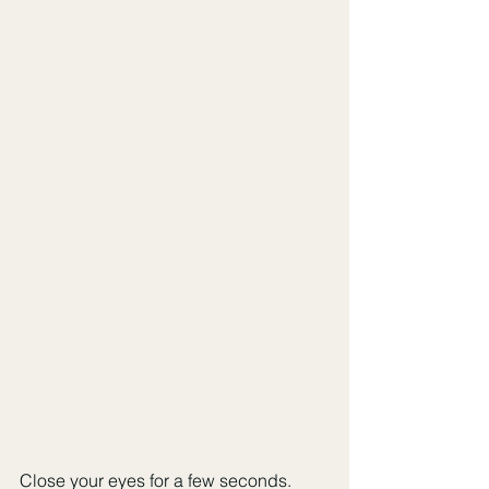
Close your eyes for a few seconds. 