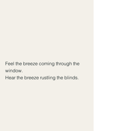
Feel the breeze coming through the 
window. 
Hear the breeze rustling the blinds.