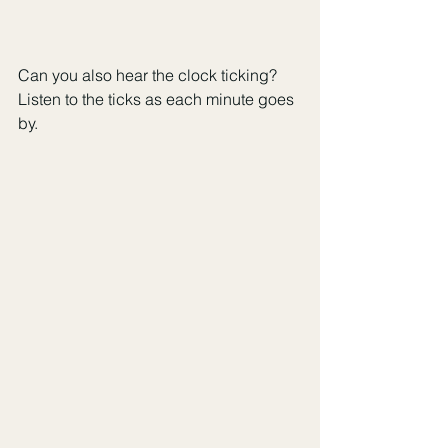
Can you also hear the clock ticking? 
Listen to the ticks as each minute goes 
by.