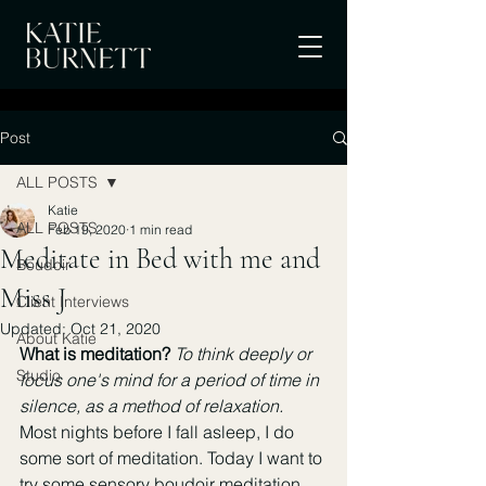
Post
ALL POSTS
Katie
ALL POSTS
Feb 19, 2020
1 min read
Meditate in Bed with me and
Boudoir
Miss J
Client Interviews
Updated:
Oct 21, 2020
About Katie
What is meditation? 
To think deeply or 
Studio
focus one's mind for a period of time in 
silence, as a method of relaxation.
Most nights before I fall asleep, I do 
some sort of meditation. Today I want to 
try some sensory boudoir meditation. 