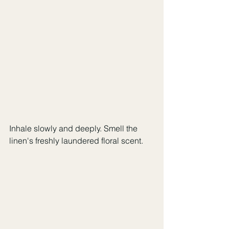
Inhale slowly and deeply. Smell the 
linen's freshly laundered floral scent.