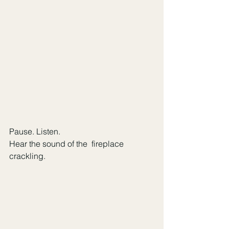
Pause. Listen. 
Hear the sound of the  fireplace 
crackling.   