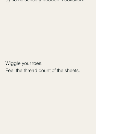
Wiggle your toes. 
Feel the thread count of the sheets. 