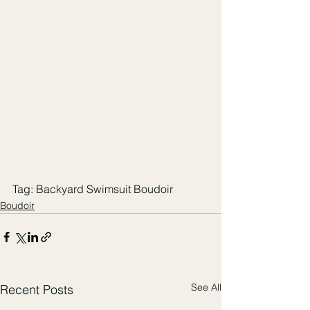
Tag: Backyard Swimsuit Boudoir
Boudoir
See All
Recent Posts