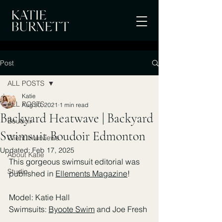
Post
ALL POSTS
Katie
ALL POSTS
Aug 30, 2021
1 min read
Backyard Heatwave | Backyard
Boudoir
Swimsuit Boudoir Edmonton
Client Interviews
Updated:
Feb 17, 2025
About Katie
This gorgeous swimsuit editorial was 
Studio
published in 
Ellements Magazine
! 
Model: Katie Hall
Swimsuits: 
Byoote Swim
 and Joe Fresh