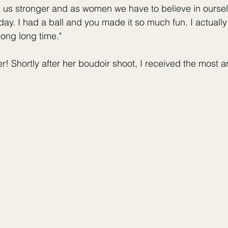
s us stronger and as women we have to believe in ourse
ay. I had a ball and you made it so much fun. I actually f
 long long time." 
ter! Shortly after her boudoir shoot, I received the most 