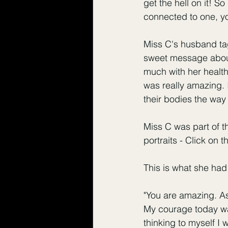
get the hell on it! 
connected to one, yo
Miss C's husband ta
sweet message about
much with her health 
was really amazing. 
their bodies the way
Miss C was part of t
portraits - 
Click on th
This is what she had 
"You are amazing. A
My courage today was
thinking to myself I 