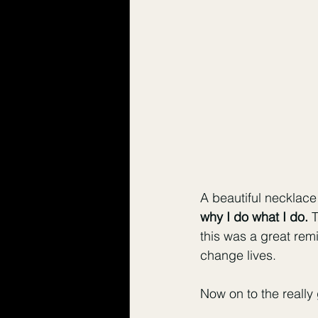
A beautiful necklace
why I do what I do.
 
this was a great rem
change lives. 
Now on to the really