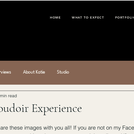
HOME
WHAT TO EXPECT
PORTFOLI
erviews
About Katie
Studio
 min read
oudoir Experience
hare these images with you all! If you are not on my Fac