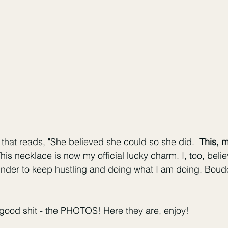
 that reads, "She believed she could so she did." 
This, m
This necklace is now my official lucky charm. I, too, belie
inder to keep hustling and doing what I am doing. Boudo
 good shit - the PHOTOS! Here they are, enjoy!