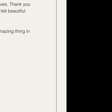
lves. Thank you 
elt beautiful 
amazing thing in 