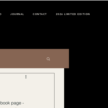
O
JOURNAL
CONTACT
2026 LIMITED EDITION
ebook page - 