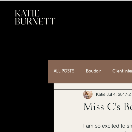
ALL POSTS
Boudoir
Client Int
Katie
Jul 4, 2017
2
Miss C's B
I am so excited to s