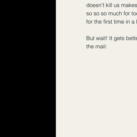
doesn't kill us make
so so so much for tod
for the first time in a
But wait! It gets bet
the mail: