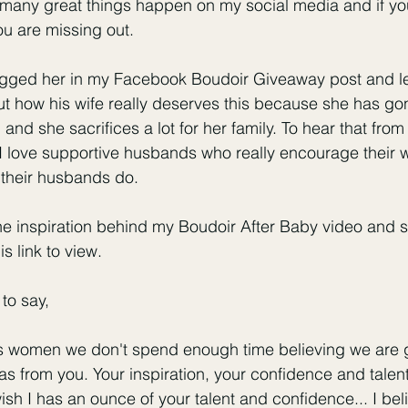
So many great things happen on my social media and if yo
u are missing out. 
gged her in my Facebook Boudoir Giveaway post and left
 how his wife really deserves this because she has go
and she sacrifices a lot for her family. To hear that fro
I love supportive husbands who really encourage their w
 their husbands do. 
he inspiration behind my Boudoir After Baby video and 
is link to view
. 
to say,
s women we don't spend enough time believing we are
 from you. Your inspiration, your confidence and talen
wish I has an ounce of your talent and confidence... I bel