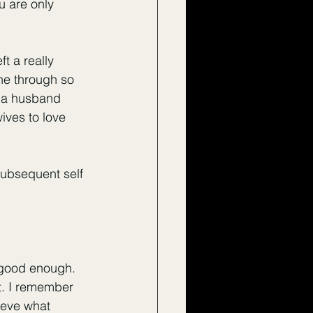
u are only 
 a really 
ne through so 
m a husband 
ives to love 
subsequent self 
 good enough. 
t. I remember 
ieve what 