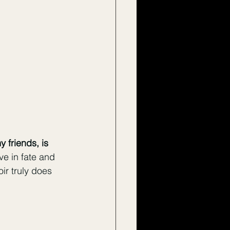
y friends, is 
ve in fate and 
ir truly does 