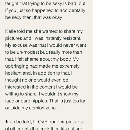
taught that trying to be sexy is bad, but 
if you just so happened to accidentally 
be sexy then, that was okay. 
Katie told me she wanted to share my 
pictures and I was instantly resistant. 
My excuse was that I would never want 
to be un-modest but, really more than 
that, I felt shame about my body. My 
upbringing had made me extremely 
hesitant and, in addition to that, I 
thought no one would even be 
interested in the content I would be 
willing to share. I wouldn't show my 
face or bare nipples. That is just too far 
outside my comfort zone.
Truth be told, I LOVE boudoir pictures 
of other girls that rock their tits out and 