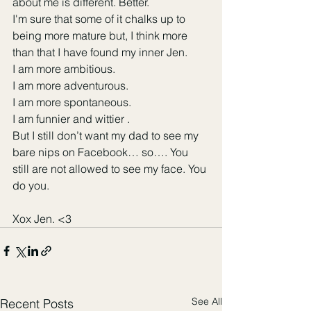
about me is different. Better. 
I'm sure that some of it chalks up to 
being more mature but, I think more 
than that I have found my inner Jen. 
I am more ambitious. 
I am more adventurous.
I am more spontaneous. 
I am funnier and wittier .
But I still don’t want my dad to see my 
bare nips on Facebook… so…. You 
still are not allowed to see my face. You 
do you. 
Xox Jen. <3 
See All
Recent Posts