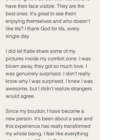
have their face visible. They are the 
best ones. It's great to see them 
enjoying themselves and who doesn't 
like tits? I thank God for tits, every 
single day.
I did let Katie share some of my 
pictures inside my comfort zone. I was 
blown away, they got so much love. I 
was genuinely surprised. I don’t really 
know why I was surprised. I knew I was 
awesome, but I didn't realize strangers 
would agree. 
Since my boudoir, I have become a 
new person. It's been about a year and 
this experience has really transformed 
my whole being. I feel like everything 