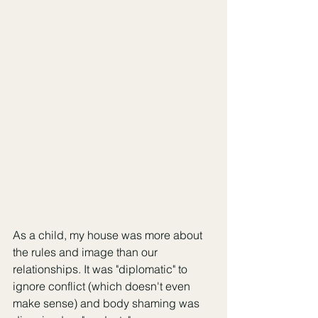
As a child, my house was more about 
the rules and image than our 
relationships. It was "diplomatic" to 
ignore conflict (which doesn't even 
make sense) and body shaming was 