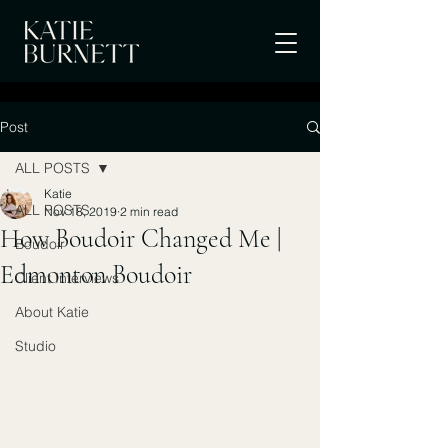
Post
ALL POSTS
Katie
ALL POSTS
Nov 18, 2019
2 min read
How Boudoir Changed Me |
Boudoir
Edmonton Boudoir
Client Interviews
About Katie
Studio