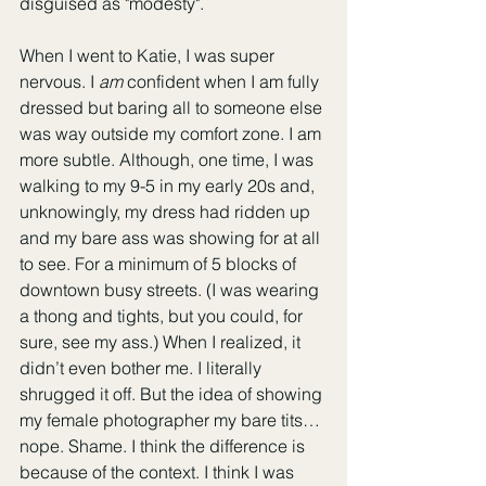
disguised as "modesty". 
When I went to Katie, I was super 
nervous. I 
am
 confident when I am fully 
dressed but baring all to someone else 
was way outside my comfort zone. I am 
more subtle. Although, one time, I was 
walking to my 9-5 in my early 20s and, 
unknowingly, my dress had ridden up 
and my bare ass was showing for at all 
to see. For a minimum of 5 blocks of 
downtown busy streets. (I was wearing 
a thong and tights, but you could, for 
sure, see my ass.) When I realized, it 
didn’t even bother me. I literally 
shrugged it off. But the idea of showing 
my female photographer my bare tits… 
nope. Shame. I think the difference is 
because of the context. I think I was 